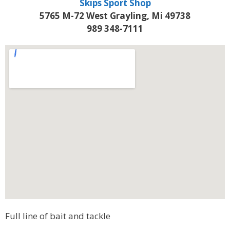
Skips Sport Shop
5765 M-72 West Grayling, Mi 49738
989 348-7111
Full line of bait and tackle