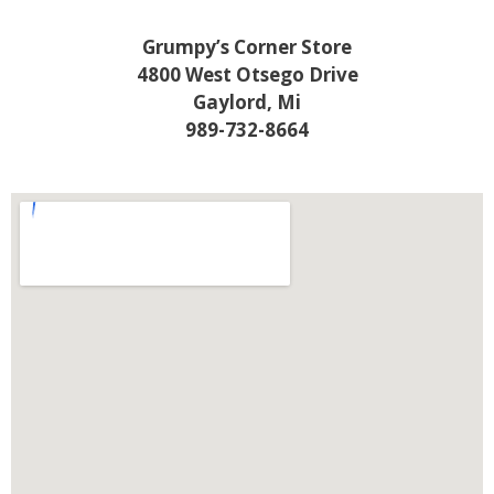
Grumpy’s Corner Store
4800 West Otsego Drive
Gaylord, Mi
989-732-8664