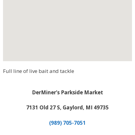
Full line of live bait and tackle
DerMiner’s Parkside Market
7131 Old 27 S, Gaylord, MI 49735
(989) 705-7051