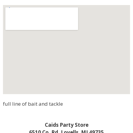
full line of bait and tackle
Caids Party Store
6510 Co. Rd. Lovells, MI 49735