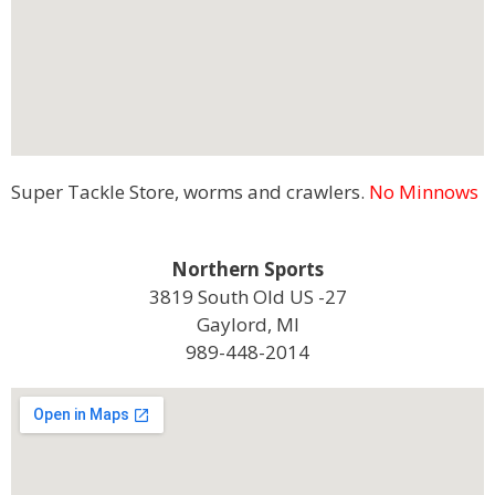
Super Tackle Store, worms and crawlers.
No Minnows
Northern Sports
3819 South Old US -27
Gaylord, MI
989-448-2014