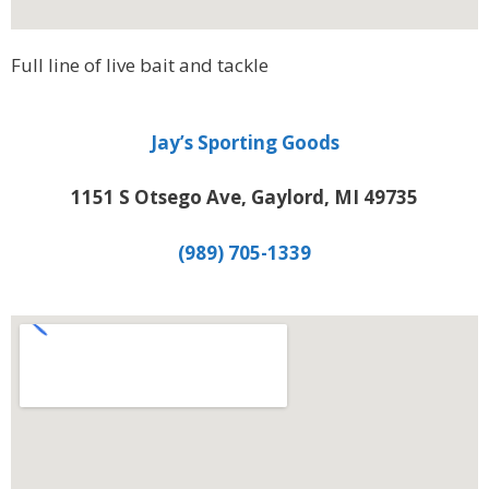
Full line of live bait and tackle
Jay’s Sporting Goods
1151 S Otsego Ave, Gaylord, MI 49735
(989) 705-1339