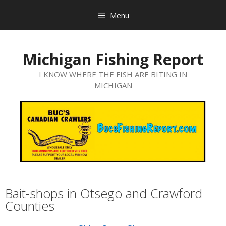
Menu
Michigan Fishing Report
I KNOW WHERE THE FISH ARE BITING IN
MICHIGAN
Bait-shops in Otsego and Crawford
Counties