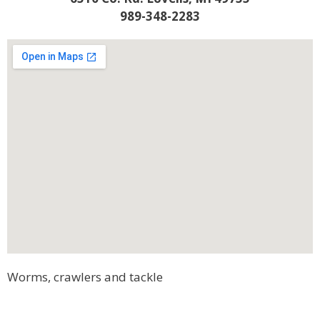
989-348-2283
Worms, crawlers and tackle