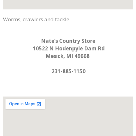
Worms, crawlers and tackle
Nate’s Country Store
10522 N Hodenpyle Dam Rd
Mesick, MI 49668
231-885-1150