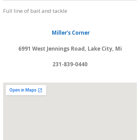
Full line of bait and tackle
Miller’s Corner
6991 West Jennings Road, Lake City, Mi
231-839-0440