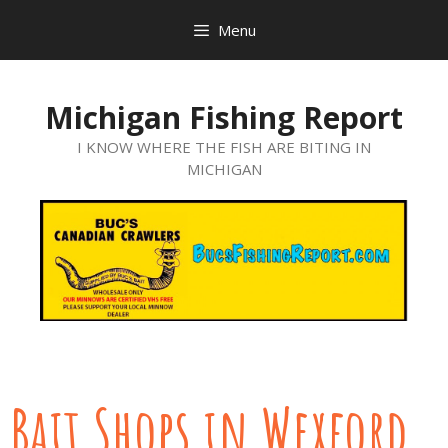
Menu
Michigan Fishing Report
I KNOW WHERE THE FISH ARE BITING IN
MICHIGAN
Bait Shops in Wexford