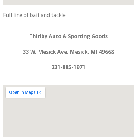
Full line of bait and tackle
Thirlby Auto & Sporting Goods
33 W. Mesick Ave. Mesick, MI 49668
231-885-1971