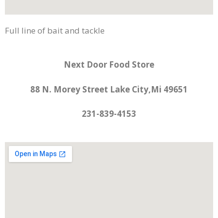
Full line of bait and tackle
Next Door Food Store
88 N. Morey Street Lake City,Mi 49651
231-839-4153