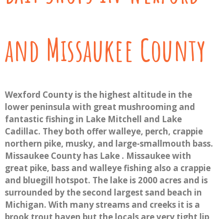
and Missaukee County
Wexford County is the highest altitude in the
lower peninsula with great mushrooming and
fantastic fishing in Lake Mitchell and Lake
Cadillac. They both offer walleye, perch, crappie
northern pike, musky, and large-smallmouth bass.
Missaukee County has Lake . Missaukee with
great pike, bass and walleye fishing also a crappie
and bluegill hotspot. The lake is 2000 acres and is
surrounded by the second largest sand beach in
Michigan. With many streams and creeks it is a
brook trout haven but the locals are very tight lip