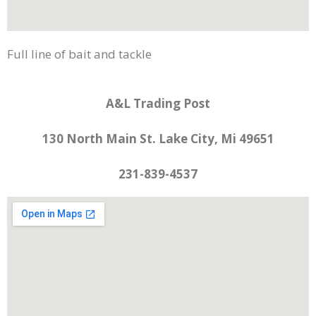
Full line of bait and tackle
A&L Trading Post
130 North Main St. Lake City, Mi 49651
231-839-4537