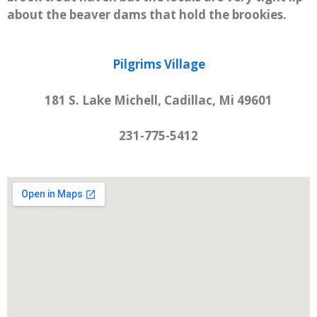
about the beaver dams that hold the brookies.
Pilgrims Village
181 S. Lake Michell, Cadillac, Mi 49601
231-775-5412