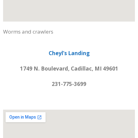
Worms and crawlers
Cheyl’s Landing
1749 N. Boulevard, Cadillac, MI 49601
231-775-3699