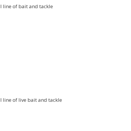
l line of bait and tackle
l line of live bait and tackle