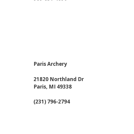
Paris Archery
21820 Northland Dr
Paris, MI 49338
(231) 796-2794