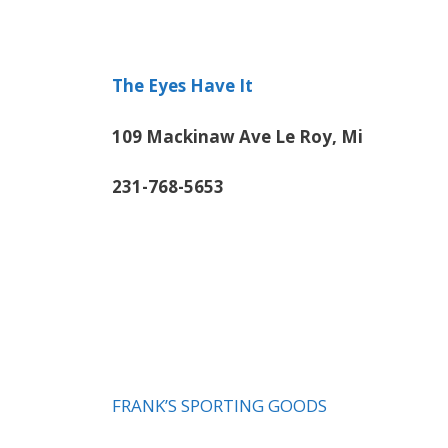
The Eyes Have It
109 Mackinaw Ave Le Roy, Mi
231-768-5653
FRANK’S SPORTING GOODS