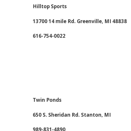
Hilltop Sports
13700 14 mile Rd. Greenville, MI 48838
616-754-0022
Twin Ponds
650 S. Sheridan Rd. Stanton, MI
989-831-4890