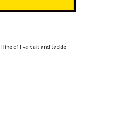
l line of live bait and tackle