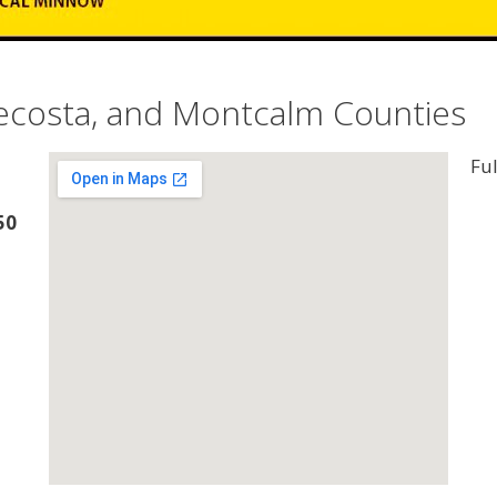
Mecosta, and Montcalm Counties
Ful
50