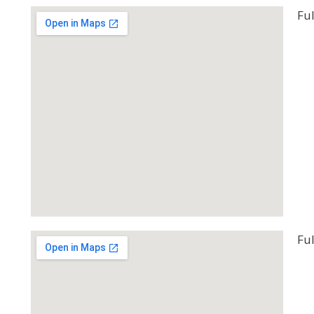
Ful
Ful