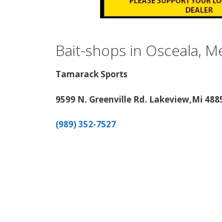
Bait-shops in Osceala, 
Tamarack Sports
9599 N. Greenville Rd. Lakeview,Mi 488
(989) 352-7527