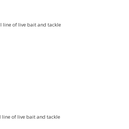
l line of live bait and tackle
l line of live bait and tackle