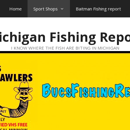
Home
Sport Shops
Baitman Fishing report
chigan Fishing Rep
I KNOW WHERE THE FISH ARE BITING IN MICHIGAN