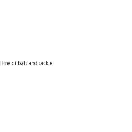
l line of bait and tackle