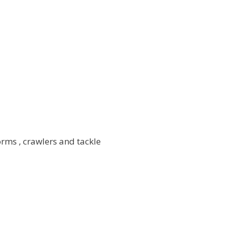
rms , crawlers and tackle