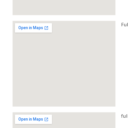
Ful
ful