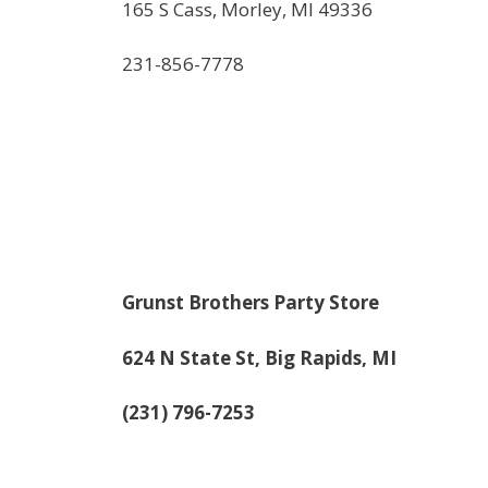
165 S Cass, Morley, MI 49336
231-856-7778
Grunst Brothers Party Store
624 N State St, Big Rapids, MI
(231) 796-7253