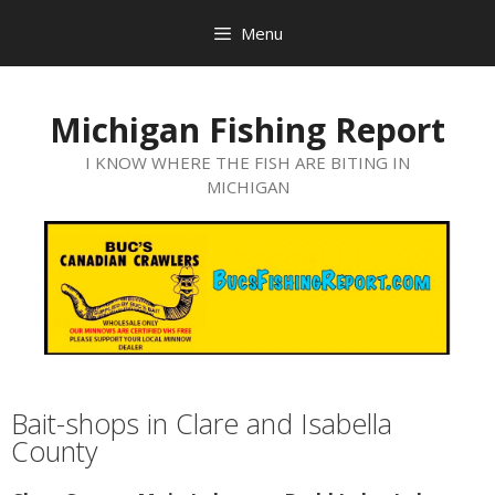
Menu
Michigan Fishing Report
I KNOW WHERE THE FISH ARE BITING IN
MICHIGAN
Bait-shops in Clare and Isabella
County