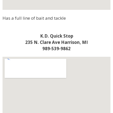
Has a full line of bait and tackle
K.D. Quick Stop
235 N. Clare Ave Harrison, MI
989-539-9862