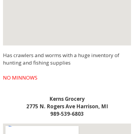
Has crawlers and worms with a huge inventory of
hunting and fishing supplies
NO MINNOWS
Kerns Grocery
2775 N. Rogers Ave Harrison, MI
989-539-6803