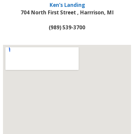
Ken’s Landing
704 North First Street , Harrrison, MI
(989) 539-3700