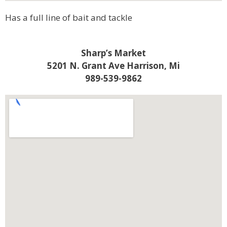
Has a full line of bait and tackle
Sharp’s Market
5201 N. Grant Ave Harrison, Mi
989-539-9862