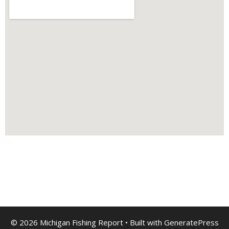
© 2026 Michigan Fishing Report
• Built with
GeneratePress