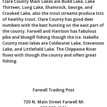
Clare County Main Lakes are Budd Lake, Lake
Thirteen, Long Lake, Shamrock, George, and
Crooked Lake, also the trout streams produce lots
of healthy trout. Clare County has good deer
numbers with the best hunting on the east part of
the county. Farwell and Harrison has fabulous
pike and bluegill fishing though the ice. Isabella
County main lakes are Coldwater Lake, Stevenson
Lake, and Littlefield Lake. The Chippawa River
flows with though the county and offers great
fishing.
Farwell Trading Post
720 N. Main Street Farwell Mi