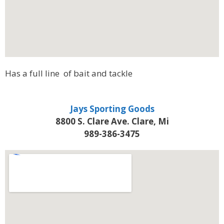
Has a full line of bait and tackle
Jays Sporting Goods
8800 S. Clare Ave. Clare, Mi
989-386-3475