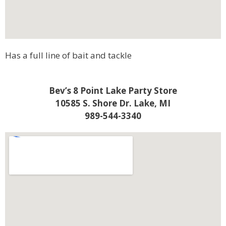
Has a full line of bait and tackle
Bev’s 8 Point Lake Party Store
10585 S. Shore Dr. Lake, MI
989-544-3340