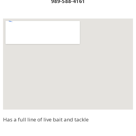
989-588-4161
Has a full line of live bait and tackle